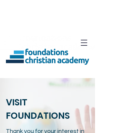
VISIT
FOUNDATIONS
Thank you for your interest in