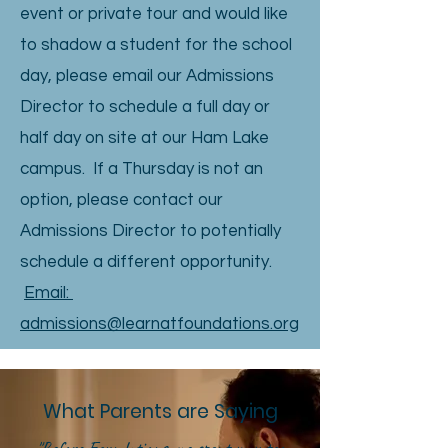
event or private tour and would like
to shadow a student for the school
day, please email our Admissions
Director to schedule a full day or
half day on site at our Ham Lake
campus. If a Thursday is not an
option, please contact our
Admissions Director to potentially
schedule a different opportunity.
Email:
admissions@learnatfoundations.org
What Parents are Saying