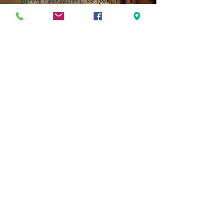
"Before Foundations, we spent way too
much time deflecting the world's
influence instead of investing in our
kids' growth. That changed the
moment we joined this community.
Now, our energy is focused on building
them up--in character, in faith, and in
confidence--within an environment that
genuinely partners with families."