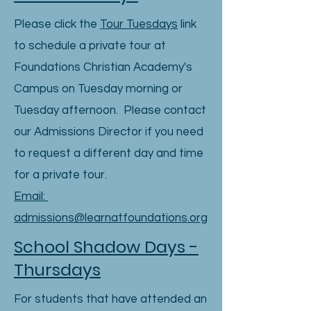
Please click the
Tour Tuesdays
link
to schedule a private tour at
Foundations Christian Academy's
Campus on Tuesday morning or
Tuesday afternoon. Please contact
our Admissions Director if you need
to request a different day and time
for a private tour.
Email:
admissions@learnatfoundations.org
School Shadow Days -
Thursdays
For students that have attended an