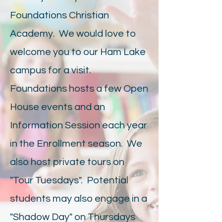
Foundations Christian
Academy. We would love to
welcome you to our Ham Lake
campus for a visit.
Foundations hosts a few Open
House events and an
Information Session each year
in the Enrollment season. We
also host private tours on
"Tour Tuesdays". Potential
students may also engage in a
"Shadow Day" on Thursdays