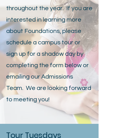
throughout the year. If you are
interested in learning more
about Foundations, please
schedule a campus tour or
sign up for a shadow day by
completing the form below or
emailing our Admissions
Team. We are looking forward
to meeting you!
Tour Tuesdays