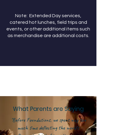
Note: Extended Day services,
catered hot lunches, field trips and
events, or other additional items such
as merchandise are additional costs.
What Parents are Saying
"Before Foundations, we spent way too
much time deflecting the world's