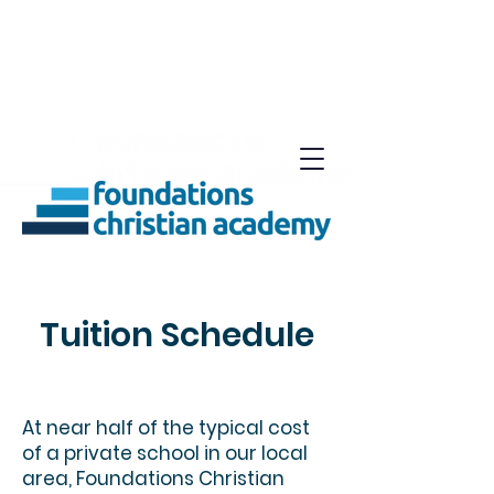
Tuition Schedule
At near half of the typical cost
of a private school in our local
area, Foundations Christian