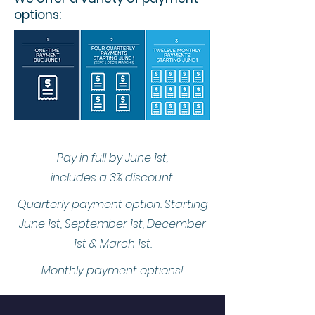
options:
Pay in full by June 1st,
includes a 3% discount.
Quarterly payment option. Starting
June 1st, September 1st, December
1st & March 1st.
Monthly payment options!