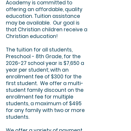
Academy is committed to
offering an affordable, quality
education. Tuition assistance
may be available. Our goal is
that Christian children receive a
Christian education!
The tuition for all students,
Preschool - 8th Grade, for the
2026-27 school year is $7,650 a
year per student; with an
enrollment fee of $300 for the
first student. We offer a multi-
student family discount on the
enrollment fee for multiple
students, a maximum of $495
for any family with two or more
students.
We offer a variety of payment