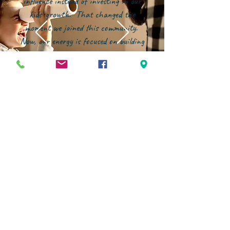
influence instead of investing in our
kids' growth. That changed the
moment we joined this community.
Now, our energy is focused on building
them up--in character, in faith, and in
confidence--within an environment that
genuinely partners with families."
STAY CONNECTED