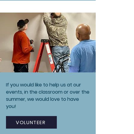
If you would like to help us at our
events, in the classroom or over the
summer, we would love to have
you!
VOLUNTEER