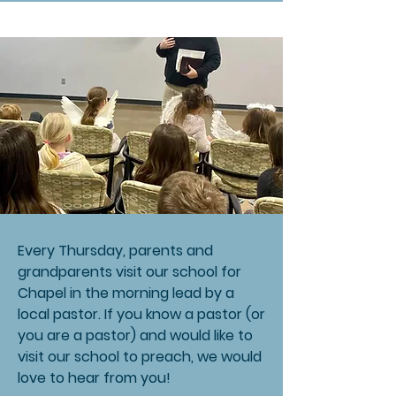
Every Thursday, parents and
grandparents visit our school for
Chapel in the morning lead by a
local pastor. If you know a pastor (or
you are a pastor) and would like to
visit our school to preach, we would
love to hear from you!