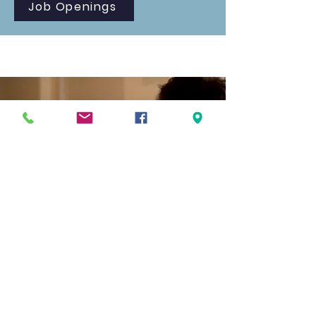
Job Openings
What Parents are Saying
"Before Foundations, we spent way too
much time deflecting the world's
influence instead of investing in our
kids' growth. That changed the
moment we joined this community.
Now, our energy is focused on building
them up--in character, in faith, and in
confidence--within an environment that
genuinely partners with families."