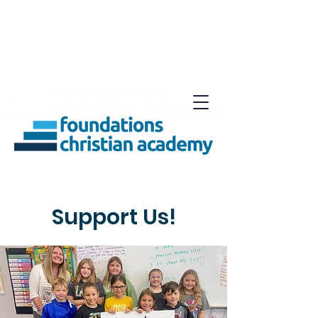
Support Us!