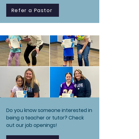
Refer a Pastor
Do you know someone interested in
being a teacher or tutor? Check
out our job openings!