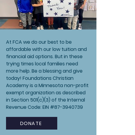
At FCA we do our best to be
affordable with our low tuition and
financial aid options. But in these
trying times local families need
more help. Be a blessing and give
today! Foundations Christian
Academy is a Minnesota non-profit
exempt organization as described
in Section 501(c)(3) of the Internal
Revenue Code: EIN #87-3940739
DONATE