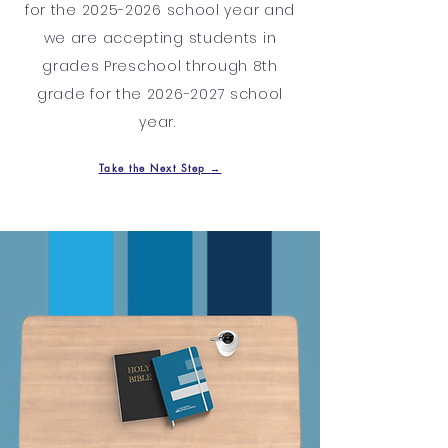
for the
2025-2026
school year and
we are accepting students in
grades Preschool through 8th
grade for the
2026-2027
school
year.
Take the Next Step →