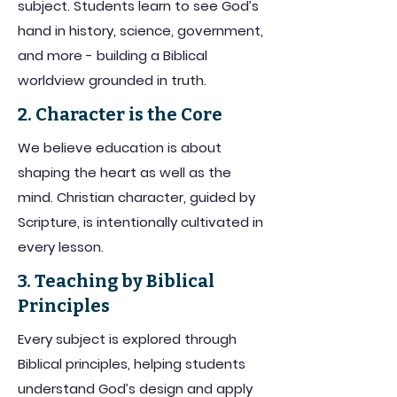
subject. Students learn to see God’s
hand in history, science, government,
and more - building a Biblical
worldview grounded in truth.
2. Character is the Core
We believe education is about
shaping the heart as well as the
mind. Christian character, guided by
Scripture, is intentionally cultivated in
every lesson.
3. Teaching by Biblical
Principles
Every subject is explored through
Biblical principles, helping students
understand God’s design and apply