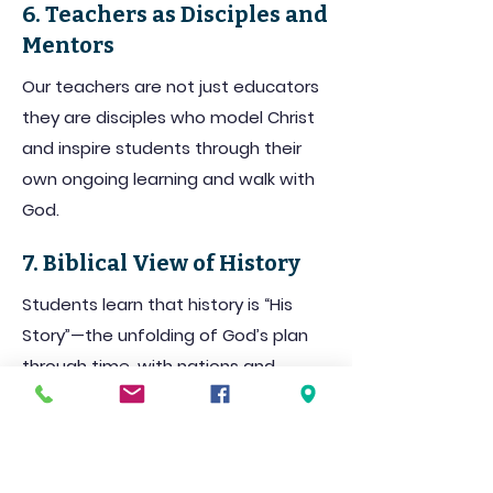
6. Teachers as Disciples and
Mentors
Our teachers are not just educators
they are disciples who model Christ
and inspire students through their
own ongoing learning and walk with
God.
7. Biblical View of History
Students learn that history is “His
Story”—the unfolding of God’s plan
through time, with nations and
individuals playing a part in His
purposes.
8. Thinking