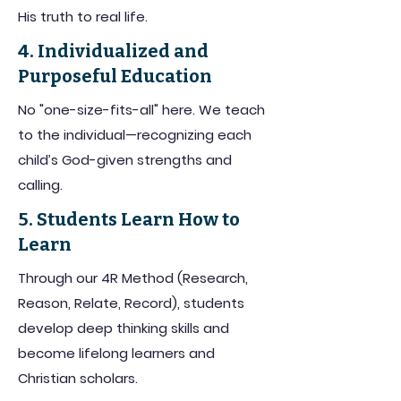
His truth to real life.
4. Individualized and
Purposeful Education
No "one-size-fits-all" here. We teach
to the individual—recognizing each
child’s God-given strengths and
calling.
5. Students Learn How to
Learn
Through our 4R Method (Research,
Reason, Relate, Record), students
develop deep thinking skills and
become lifelong learners and
Christian scholars.