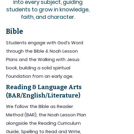
into every subject, guiding
students to grow in knowledge,
faith, and character.
Bible
Students engage with God’s Word
through the Bible & Noah Lesson
Plans and the Walking with Jesus
book, building a solid spiritual
foundation from an early age.
Reading & Language Arts
(BAR/English/Literature)
We follow the Bible as Reader
Method (BAR), the Noah Lesson Plan
alongside the Reading Curriculum
Guide, Spelling to Read and Write,