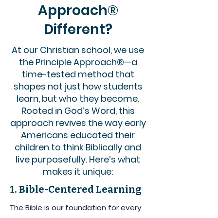
Approach®
Different?
At our Christian school, we use
the Principle Approach®—a
time-tested method that
shapes not just how students
learn, but who they become.
Rooted in God’s Word, this
approach revives the way early
Americans educated their
children to think Biblically and
live purposefully. Here’s what
makes it unique:
1. Bible-Centered Learning
The Bible is our foundation for every