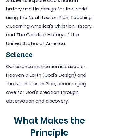
Students explore God's hand in
history and His design for the world
using the Noah Lesson Plan, Teaching
& Learning America's Christian History,
and The Christian History of the
United States of America.
Science
Our science instruction is based on
Heaven & Earth (God’s Design) and
the Noah Lesson Plan, encouraging
awe for God's creation through
observation and discovery.
What Makes the
Principle