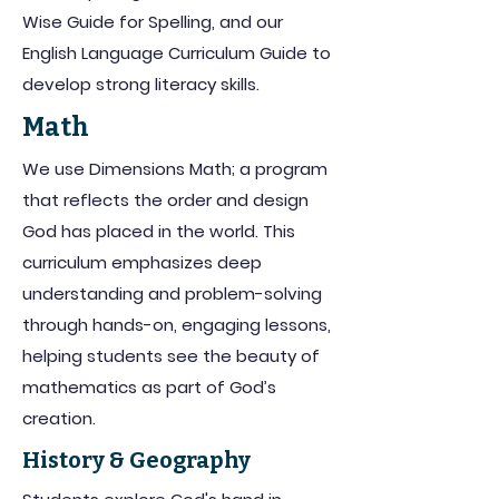
Wise Guide for Spelling, and our
English Language Curriculum Guide to
develop strong literacy skills.
Math
We use Dimensions Math; a program
that reflects the order and design
God has placed in the world. This
curriculum emphasizes deep
understanding and problem-solving
through hands-on, engaging lessons,
helping students see the beauty of
mathematics as part of God’s
creation.
History & Geography