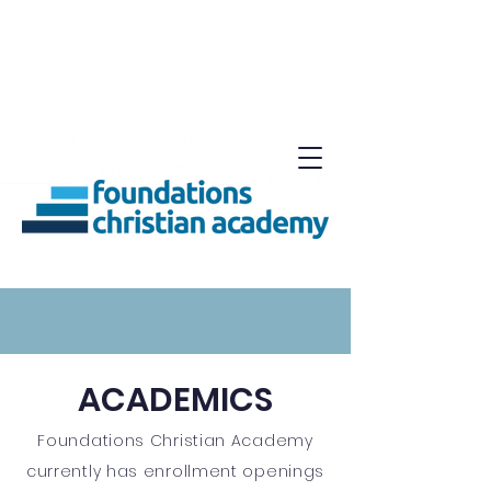
ACADEMICS
Foundations Christian Academy
currently has enrollment openings