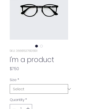
SKU: 366615376135191
I'm a product
Price
$7.50
Size
*
Quantity
*