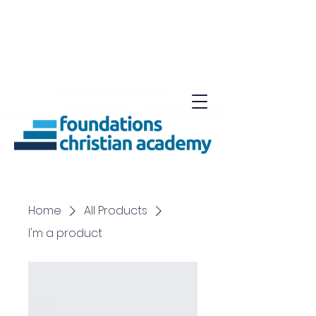
Home
All Products
I'm a product