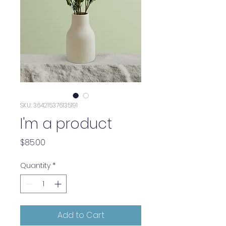
SKU: 364215376135191
I'm a product
Price
$85.00
Quantity
*
Add to Cart