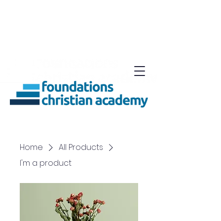
Home
All Products
I'm a product