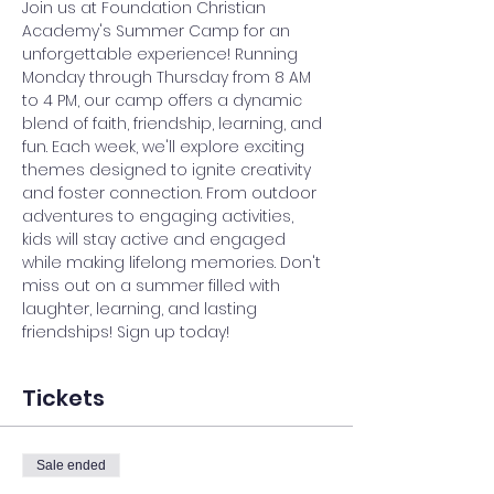
Join us at Foundation Christian 
Academy's Summer Camp for an 
unforgettable experience! Running 
Monday through Thursday from 8 AM 
to 4 PM, our camp offers a dynamic 
blend of faith, friendship, learning, and 
fun. Each week, we'll explore exciting 
themes designed to ignite creativity 
and foster connection. From outdoor 
adventures to engaging activities, 
kids will stay active and engaged 
while making lifelong memories. Don't 
miss out on a summer filled with 
laughter, learning, and lasting 
friendships! Sign up today!
Tickets
Sale ended