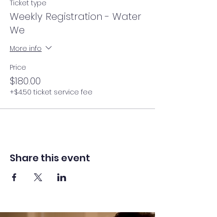
Ticket type
Weekly Registration - Water
We
More info
Price
$180.00
+$4.50 ticket service fee
Share this event