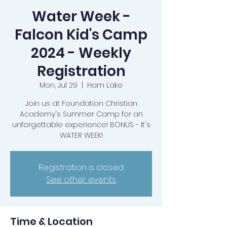
Water Week -
Falcon Kid's Camp
2024 - Weekly
Registration
Mon, Jul 29
  |  
Ham Lake
Join us at Foundation Christian
Academy's Summer Camp for an
unforgettable experience! BONUS - It's
WATER WEEK!
Registration is closed
See other events
Time & Location