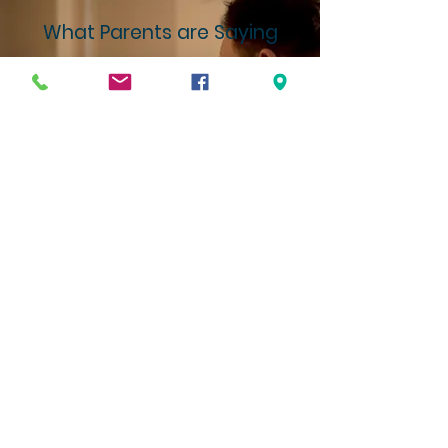
What Parents are Saying
"Before Foundations, we spent way too
much time deflecting the world's
influence instead of investing in our
kids' growth. That changed the
moment we joined this community.
Now, our energy is focused on building
them up--in character, in faith, and in
confidence--within an environment that
genuinely partners with families."