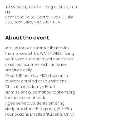
Jul 29, 2024, 8:00 AM – Aug 01, 2024, 4:00
PM
Ham Lake, 17565 Central Ave NE Suite
350, Ham Lake, MN 55304, USA
About the event
Join us for our summer finale with 
theme weeks!  It's WATER WEEK!  Bring 
your swim suit and towel and as we 
slash out summer with fun water 
activities daily.
Cost: $45 per day  -10% discount for 
student enrolled at Foundations 
Christian Academy - Email 
admissions@learnatfoundations.org 
for the discount code
Ages served: Students entering 
Kindgergarten - 5th grade, (6th-8th 
Foundations Enrolled Students Only)