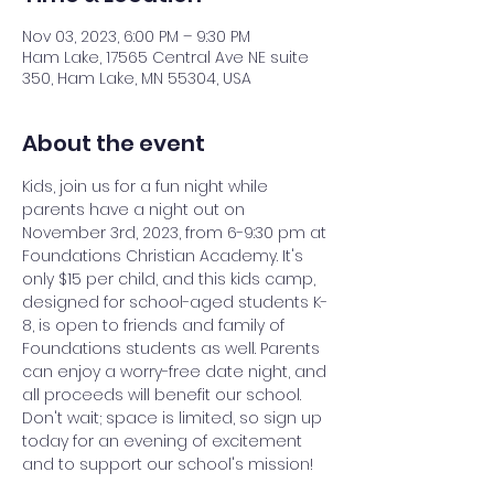
Nov 03, 2023, 6:00 PM – 9:30 PM
Ham Lake, 17565 Central Ave NE suite
350, Ham Lake, MN 55304, USA
About the event
Kids, join us for a fun night while 
parents have a night out on 
November 3rd, 2023, from 6-9:30 pm at 
Foundations Christian Academy. It's 
only $15 per child, and this kids camp, 
designed for school-aged students K-
8, is open to friends and family of 
Foundations students as well. Parents 
can enjoy a worry-free date night, and 
all proceeds will benefit our school. 
Don't wait; space is limited, so sign up 
today for an evening of excitement 
and to support our school's mission!