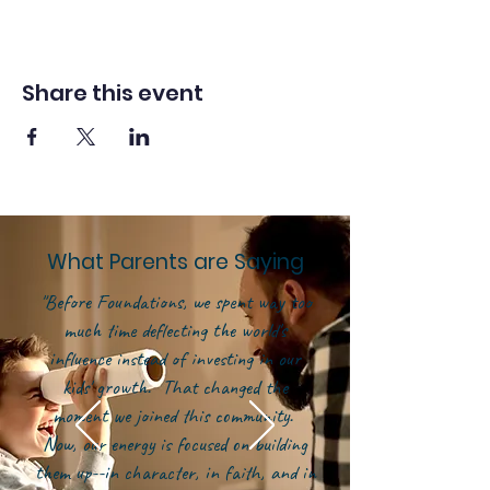
Share this event
What Parents are Saying
"Before Foundations, we spent way too
much time deflecting the world's
influence instead of investing in our
kids' growth. That changed the
moment we joined this community.
Now, our energy is focused on building
them up--in character, in faith, and in