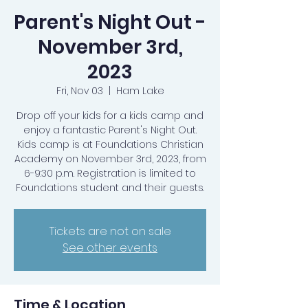
Parent's Night Out -
November 3rd,
2023
Fri, Nov 03
  |  
Ham Lake
Drop off your kids for a kids camp and
enjoy a fantastic Parent's Night Out.
Kids camp is at Foundations Christian
Academy on November 3rd, 2023, from
6-9:30 p.m. Registration is limited to
Foundations student and their guests.
Tickets are not on sale
See other events
Time & Location