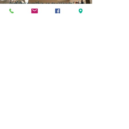
confidence--within an environment that
genuinely partners with families."
STAY CONNECTED
Facebook
Instagram