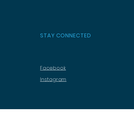
STAY CONNECTED
Facebook
Instagram