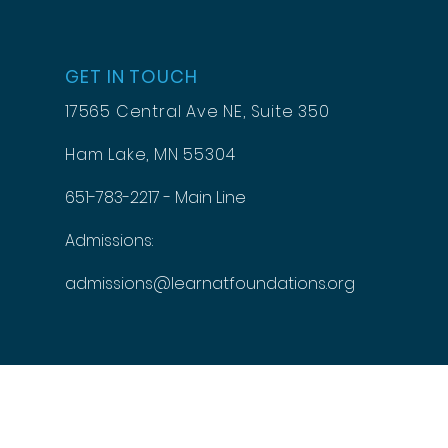
GET IN TOUCH
17565 Central Ave NE, Suite 350
Ham Lake, MN 55304
651-783-2217 - Main Line
Admissions:
admissions@learnatfoundations.org