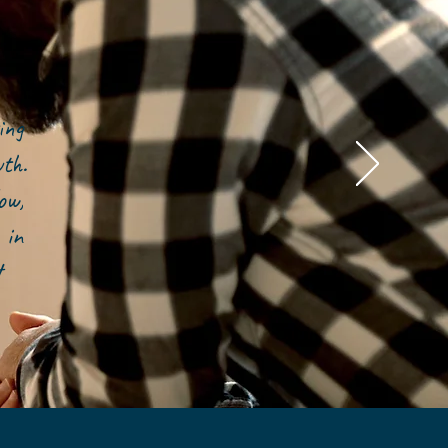
ing
owth.
ow,
 in
t