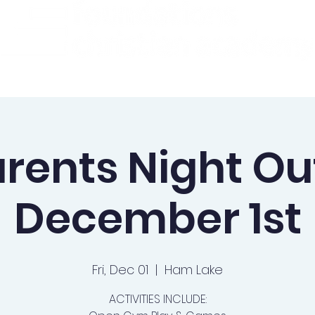
ademics
Admissions
Preschool
Support Us
rents Night Ou
December 1st
Fri, Dec 01
  |  
Ham Lake
ACTIVITIES INCLUDE: