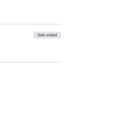
Sale ended