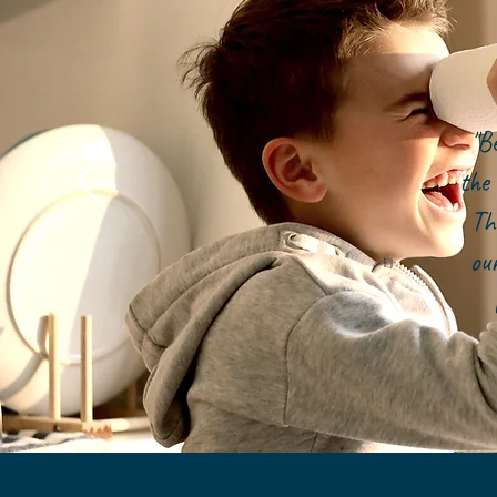
"B
the 
Th
ou