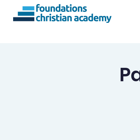
About Us
Ac
Pa