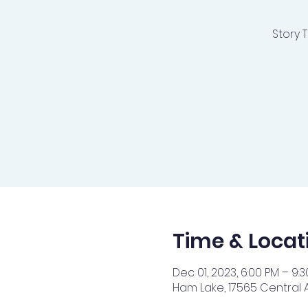
Story 
Time & Locat
Dec 01, 2023, 6:00 PM – 9:
Ham Lake, 17565 Central 