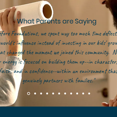
What Parents are Saying
efore Foundations, we spent way too much time deflect
world's influence instead of investing in our kids' gr
at changed the moment we joined this community. N
r energy is focused on building them up--in character,
faith, and in confidence--within an environment tha
genuinely partners with families."