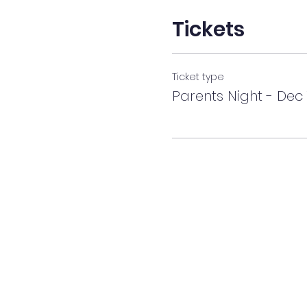
Tickets
Ticket type
Parents Night - Dec 