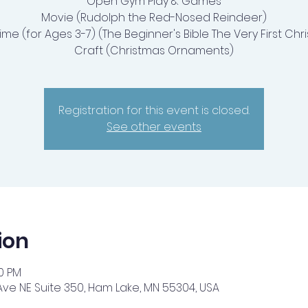
Open Gym Play & Games
Movie (Rudolph the Red-Nosed Reindeer)
Time (for Ages 3-7) (The Beginner's Bible The Very First Chr
Craft (Christmas Ornaments)
Registration for this event is closed.
See other events
ion
30 PM
Ave NE Suite 350, Ham Lake, MN 55304, USA