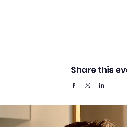
Share this ev