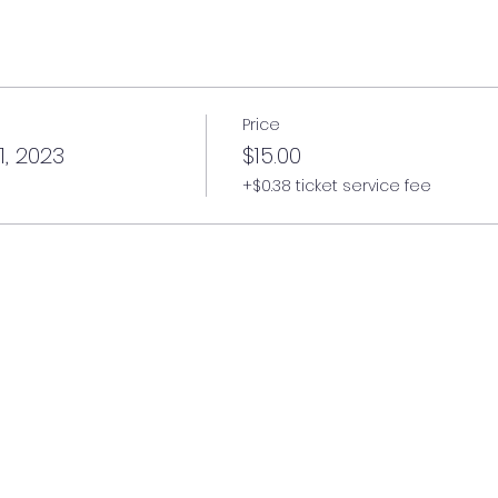
Price
1, 2023
$15.00
+$0.38 ticket service fee