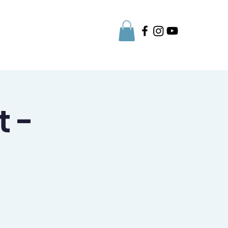
Parent Info
t -