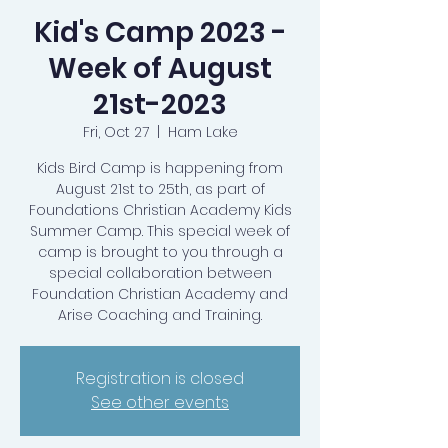
Kid's Camp 2023 -
Week of August
21st-2023
Fri, Oct 27
  |  
Ham Lake
Kids Bird Camp is happening from
August 21st to 25th, as part of
Foundations Christian Academy Kids
Summer Camp. This special week of
camp is brought to you through a
special collaboration between
Foundation Christian Academy and
Arise Coaching and Training.
Registration is closed
See other events