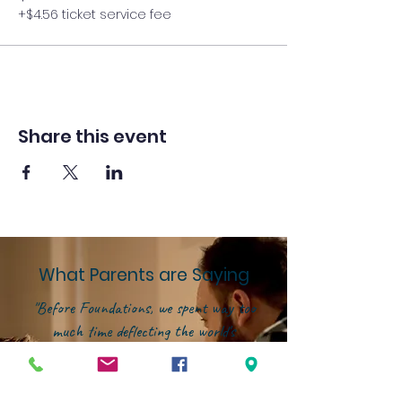
+$4.56 ticket service fee
Share this event
What Parents are Saying
"Before Foundations, we spent way too
much time deflecting the world's
influence instead of investing in our
kids' growth. That changed the
moment we joined this community.