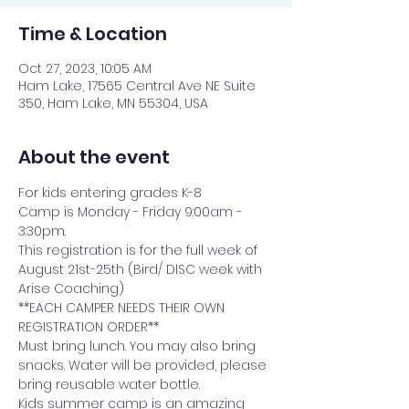
Time & Location
Oct 27, 2023, 10:05 AM
Ham Lake, 17565 Central Ave NE Suite
350, Ham Lake, MN 55304, USA
About the event
For kids entering grades K-8
Camp is Monday - Friday 9:00am - 
3:30pm.
This registration is for the full week of 
August 21st-25th (Bird/ DISC week with 
Arise Coaching)
**EACH CAMPER NEEDS THEIR OWN 
REGISTRATION ORDER**
Must bring lunch. You may also bring 
snacks. Water will be provided, please 
bring reusable water bottle.
Kids summer camp is an amazing 