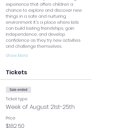
experience that offers children a 
chance to explore and discover new 
things in a safe and nurturing 
environment. It's a place where kids 
can build lasting friendships, gain 
independence, and develop 
confidence as they try new activities 
and challenge themselves.
Show More
Tickets
Sale ended
Ticket type
Week of August 21st-25th
Price
$182.50