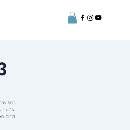
Parent Info
3
ivities,
r kids
on, and