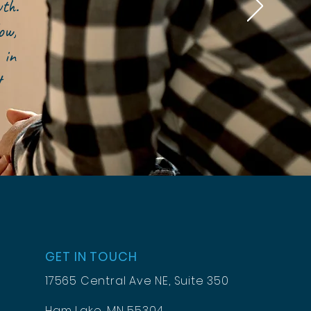
owth.
ow,
 in
t
GET IN TOUCH
17565 Central Ave NE, Suite 350
Ham Lake, MN 55304