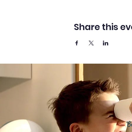
Share this ev
"B