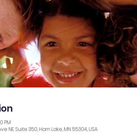
ion
30 PM
Ave NE Suite 350, Ham Lake, MN 55304, USA