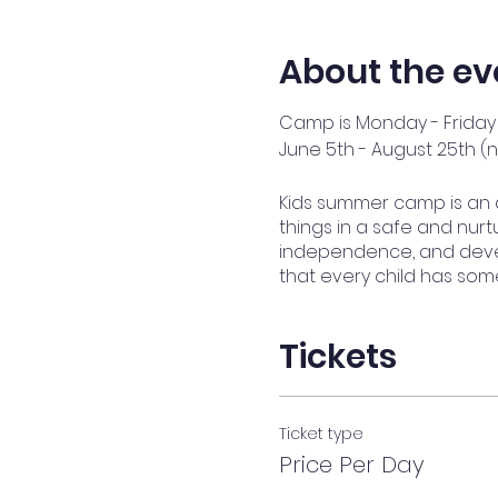
About the ev
Camp is Monday - Friday 
June 5th - August 25th (
Kids summer camp is an 
things in a safe and nurtu
independence, and devel
that every child has som
Tickets
Ticket type
Price Per Day