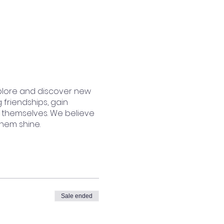
plore and discover new
 friendships, gain
 themselves. We believe
them shine.
Sale ended