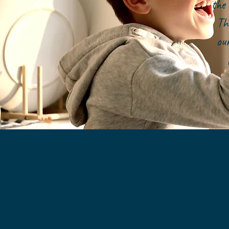
the 
Th
ou