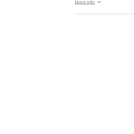
More info