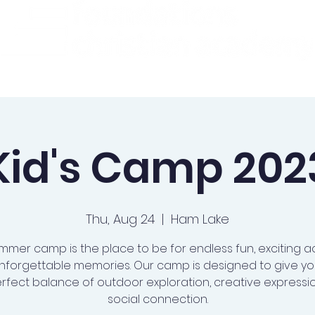
ademics
Admissions
Preschool
Support Us
Kid's Camp 202
Thu, Aug 24
  |  
Ham Lake
mmer camp is the place to be for endless fun, exciting act
nforgettable memories. Our camp is designed to give you
rfect balance of outdoor exploration, creative expressi
social connection.