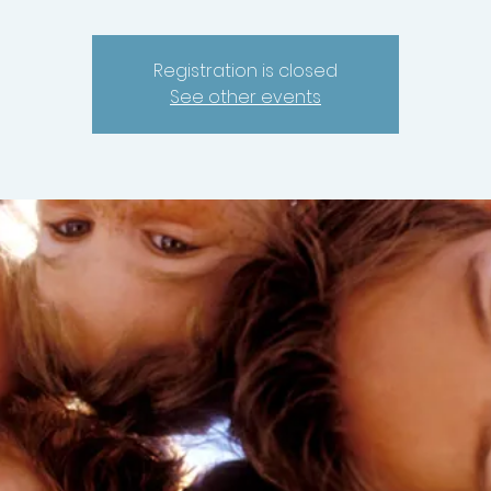
Registration is closed
See other events