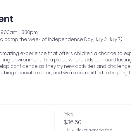
ent
9:00am - 3:30pm.
no camp the week of Independence Day, July 3-July 7)
amazing experience that offers children a chance to ex
ring environment. It's a place where kids can build lasting
op confidence as they try new activities and challenge
ething special to offer, and we're committed to helping 
Price
$36.50
+$0.91 ticket service fee