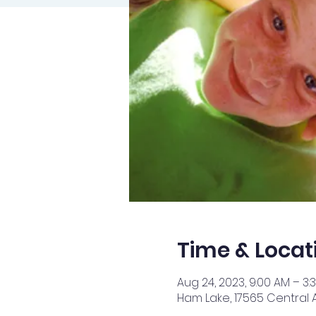
Time & Locat
Aug 24, 2023, 9:00 AM – 3:
Ham Lake, 17565 Central 