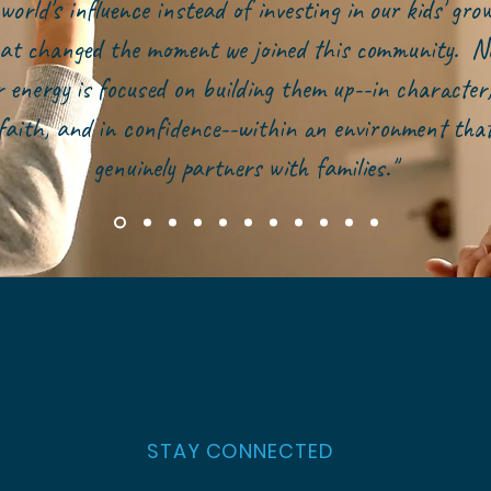
world's influence instead of investing in our kids' gr
at changed the moment we joined this community. N
r energy is focused on building them up--in character,
faith, and in confidence--within an environment tha
genuinely partners with families."
STAY CONNECTED