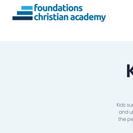
About Us
Ac
Kids su
and u
the pe