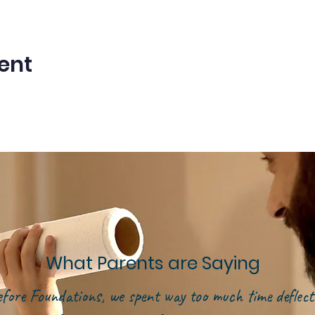
ent
What Parents are Saying
efore Foundations, we spent way too much time deflect