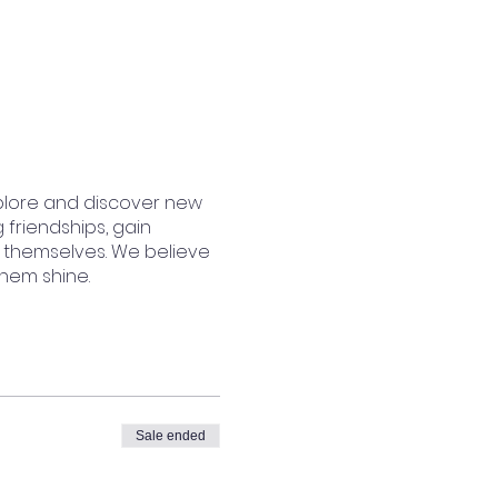
plore and discover new
 friendships, gain
 themselves. We believe
them shine.
Sale ended