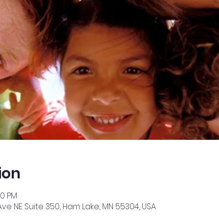
ion
30 PM
Ave NE Suite 350, Ham Lake, MN 55304, USA