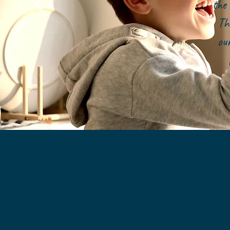
the 
Th
ou