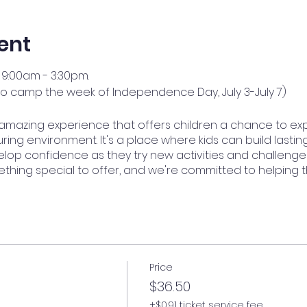
ent
9:00am - 3:30pm.
no camp the week of Independence Day, July 3-July 7)
amazing experience that offers children a chance to ex
ring environment. It's a place where kids can build lasting
op confidence as they try new activities and challenge
ething special to offer, and we're committed to helping 
Price
$36.50
+$0.91 ticket service fee