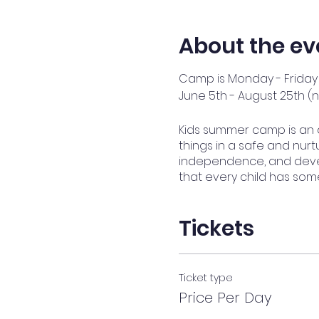
About the ev
Camp is Monday - Friday 
June 5th - August 25th (
Kids summer camp is an 
things in a safe and nurtu
independence, and devel
that every child has som
Tickets
Ticket type
Price Per Day