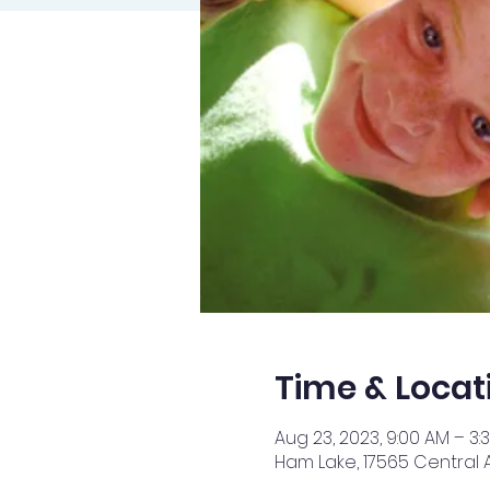
Time & Locat
Aug 23, 2023, 9:00 AM – 3:
Ham Lake, 17565 Central 