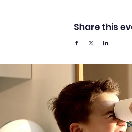
Share this ev
"B