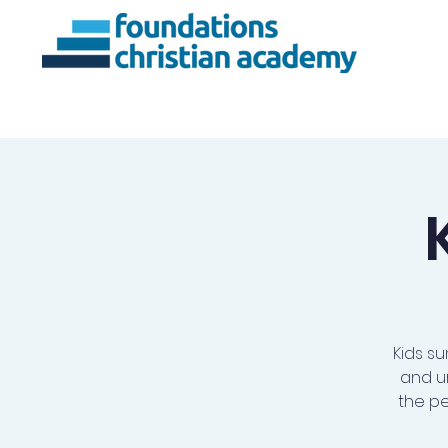
About Us
Ac
Kids su
and u
the pe