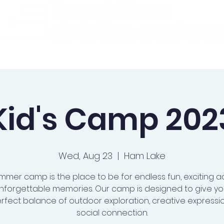
ademics
Admissions
Preschool
Support Us
Kid's Camp 202
Wed, Aug 23
  |  
Ham Lake
mmer camp is the place to be for endless fun, exciting act
nforgettable memories. Our camp is designed to give you
rfect balance of outdoor exploration, creative expressi
social connection.