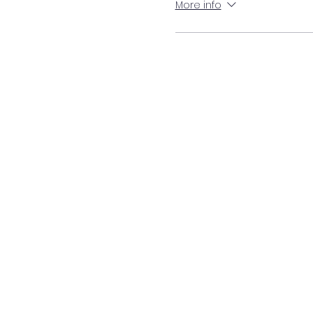
More info