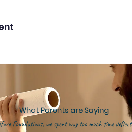
ent
What Parents are Saying
efore Foundations, we spent way too much time deflect