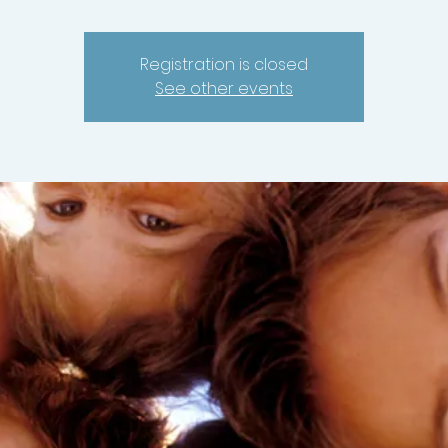
Registration is closed
See other events