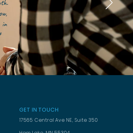
owth.
ow,
 in
t
GET IN TOUCH
17565 Central Ave NE, Suite 350
Ham Lake, MN 55304