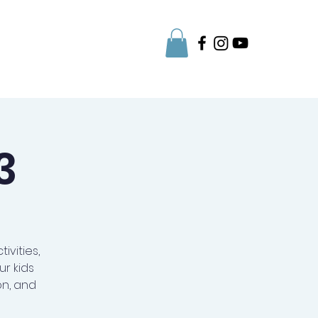
Parent Info
3
ivities,
r kids
on, and