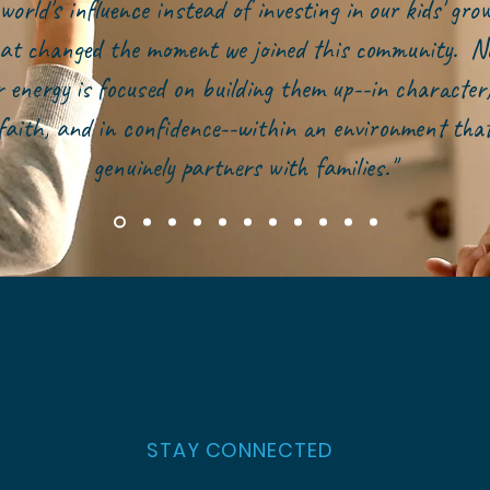
world's influence instead of investing in our kids' gr
at changed the moment we joined this community. N
r energy is focused on building them up--in character,
faith, and in confidence--within an environment tha
genuinely partners with families."
STAY CONNECTED