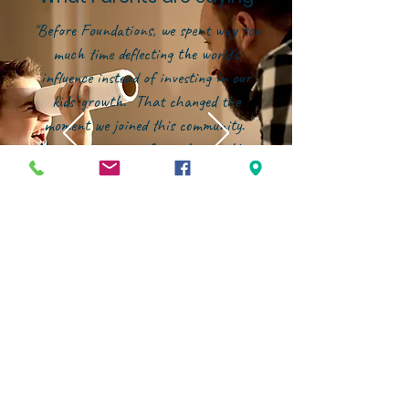
"Before Foundations, we spent way too
much time deflecting the world's
influence instead of investing in our
kids' growth. That changed the
moment we joined this community.
Now, our energy is focused on building
them up--in character, in faith, and in
confidence--within an environment that
genuinely partners with families."