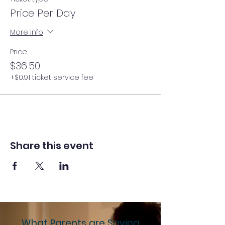
Price Per Day
More info
Price
$36.50
+$0.91 ticket service fee
Share this event
What Parents are Saying