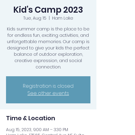
Kid's Camp 2023
Tue, Aug 15
  |  
Ham Lake
Kids summer camp is the place to be
for endless fun, exciting activities, and
unforgettable memories. Our camp is
designed to give your kids the perfect
balance of outdoor exploration,
creative expression, and social
connection.
Registration is closed
See other events
Time & Location
Aug 15, 2023, 9:00 AM – 3:30 PM