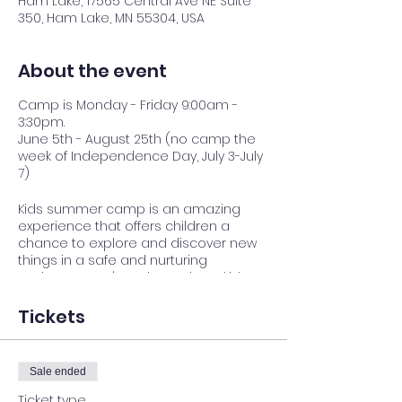
Ham Lake, 17565 Central Ave NE Suite
350, Ham Lake, MN 55304, USA
About the event
Camp is Monday - Friday 9:00am -
3:30pm.
June 5th - August 25th (no camp the
week of Independence Day, July 3-July
7)
Kids summer camp is an amazing
experience that offers children a
chance to explore and discover new
things in a safe and nurturing
environment. It's a place where kids
can build lasting friendships, gain
independence, and develop
Tickets
confidence as they try new activities
and challenge themselves. We believe
that every child has something
Sale ended
special to offer, and we're committed
to helping them shine.
Ticket type