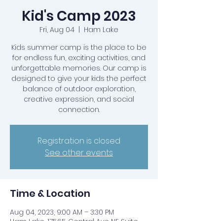
Kid's Camp 2023
Fri, Aug 04
  |  
Ham Lake
Kids summer camp is the place to be
for endless fun, exciting activities, and
unforgettable memories. Our camp is
designed to give your kids the perfect
balance of outdoor exploration,
creative expression, and social
connection.
Registration is closed
See other events
Time & Location
Aug 04, 2023, 9:00 AM – 3:30 PM