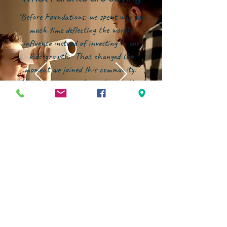
"Before Foundations, we spent way too
much time deflecting the world's
influence instead of investing in our
kids' growth. That changed the
moment we joined this community.
Now, our energy is focused on building
them up--in character, in faith, and in
confidence--within an environment that
genuinely partners with families."