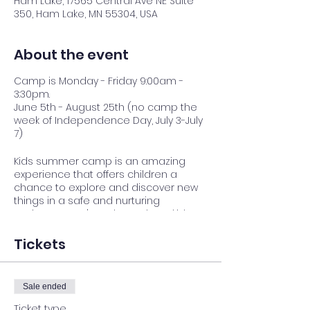
Ham Lake, 17565 Central Ave NE Suite
350, Ham Lake, MN 55304, USA
About the event
Camp is Monday - Friday 9:00am -
3:30pm.
June 5th - August 25th (no camp the
week of Independence Day, July 3-July
7)
Kids summer camp is an amazing
experience that offers children a
chance to explore and discover new
things in a safe and nurturing
environment. It's a place where kids
can build lasting friendships, gain
independence, and develop
Tickets
confidence as they try new activities
and challenge themselves. We believe
that every child has something
Sale ended
special to offer, and we're committed
to helping them shine.
Ticket type