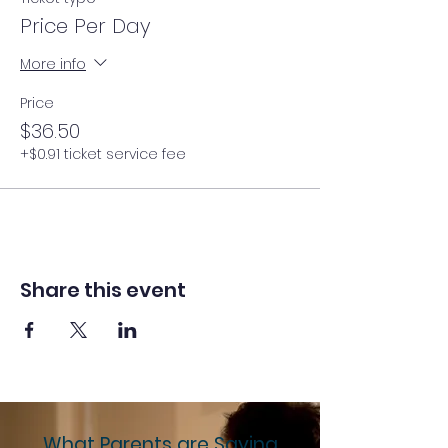
Price Per Day
More info
Price
$36.50
+$0.91 ticket service fee
Share this event
What Parents are Saying