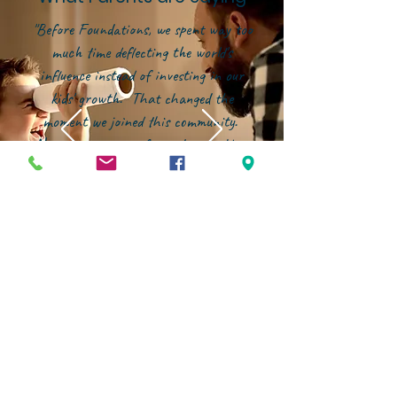
"Before Foundations, we spent way too
much time deflecting the world's
influence instead of investing in our
kids' growth. That changed the
moment we joined this community.
Now, our energy is focused on building
them up--in character, in faith, and in
confidence--within an environment that
genuinely partners with families."