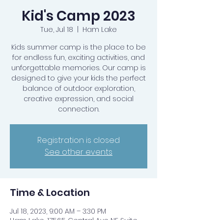
Kid's Camp 2023
Tue, Jul 18
  |  
Ham Lake
Kids summer camp is the place to be
for endless fun, exciting activities, and
unforgettable memories. Our camp is
designed to give your kids the perfect
balance of outdoor exploration,
creative expression, and social
connection.
Registration is closed
See other events
Time & Location
Jul 18, 2023, 9:00 AM – 3:30 PM