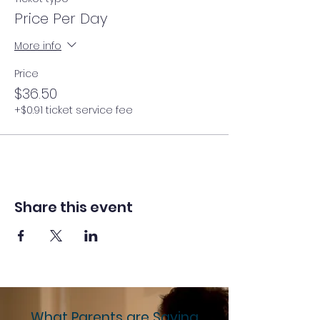
Price Per Day
More info
Price
$36.50
+$0.91 ticket service fee
Share this event
What Parents are Saying