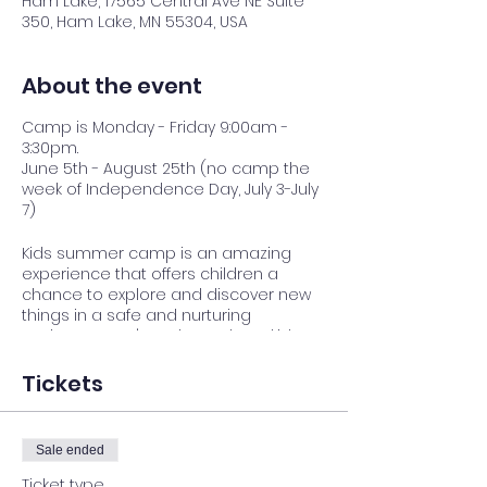
Ham Lake, 17565 Central Ave NE Suite
350, Ham Lake, MN 55304, USA
About the event
Camp is Monday - Friday 9:00am -
3:30pm.
June 5th - August 25th (no camp the
week of Independence Day, July 3-July
7)
Kids summer camp is an amazing
experience that offers children a
chance to explore and discover new
things in a safe and nurturing
environment. It's a place where kids
can build lasting friendships, gain
independence, and develop
Tickets
confidence as they try new activities
and challenge themselves. We believe
that every child has something
Sale ended
special to offer, and we're committed
to helping them shine.
Ticket type