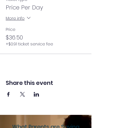
Price Per Day
More info
Price
$36.50
+$0.91 ticket service fee
Share this event
What Parents are Saying