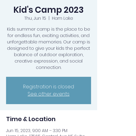
Kid's Camp 2023
Thu, Jun 15
  |  
Ham Lake
Kids summer camp is the place to be
for endless fun, exciting activities, and
unforgettable memories. Our camp is
designed to give your kids the perfect
balance of outdoor exploration,
creative expression, and social
connection.
Registration is closed
See other events
Time & Location
Jun 15, 2023, 9:00 AM – 3:30 PM