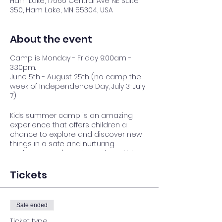
Ham Lake, 17565 Central Ave NE Suite
350, Ham Lake, MN 55304, USA
About the event
Camp is Monday - Friday 9:00am -
3:30pm.
June 5th - August 25th (no camp the
week of Independence Day, July 3-July
7)
Kids summer camp is an amazing
experience that offers children a
chance to explore and discover new
things in a safe and nurturing
environment. It's a place where kids
can build lasting friendships, gain
independence, and develop
Tickets
confidence as they try new activities
and challenge themselves. We believe
that every child has something
Sale ended
special to offer, and we're committed
to helping them shine.
Ticket type