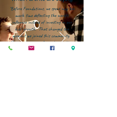
"Before Foundations, we spent way too
much time deflecting the world's
influence instead of investing in our
kids' growth. That changed the
moment we joined this community.
Now, our energy is focused on building
them up--in character, in faith, and in
confidence--within an environment that
genuinely partners with families."