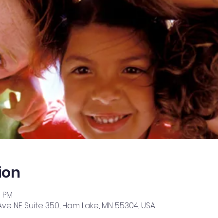
ion
0 PM
Ave NE Suite 350, Ham Lake, MN 55304, USA