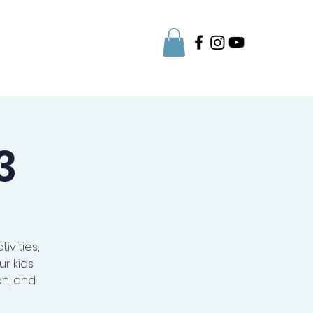
Parent Info
3
ivities,
r kids
on, and