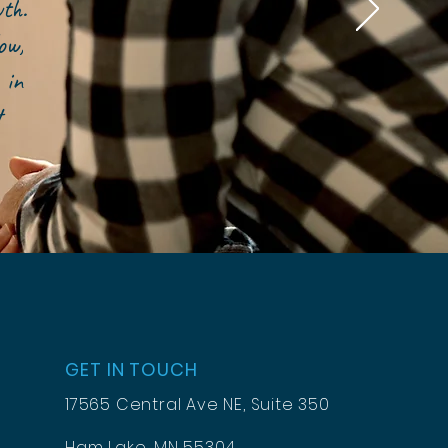
owth.
ow,
 in
t
GET IN TOUCH
17565 Central Ave NE, Suite 350
Ham Lake, MN 55304