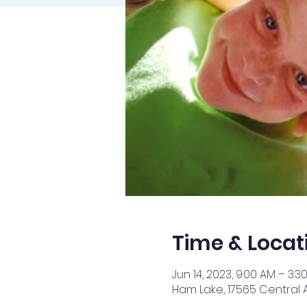
Time & Locat
Jun 14, 2023, 9:00 AM – 3:3
Ham Lake, 17565 Central 