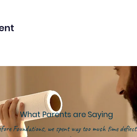
ent
What Parents are Saying
efore Foundations, we spent way too much time deflect