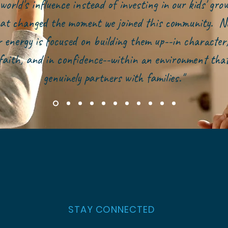
world's influence instead of investing in our kids' gr
at changed the moment we joined this community. N
r energy is focused on building them up--in character,
faith, and in confidence--within an environment tha
genuinely partners with families."
STAY CONNECTED