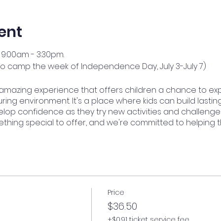
ent
9:00am - 3:30pm.
no camp the week of Independence Day, July 3-July 7)
amazing experience that offers children a chance to ex
ring environment. It's a place where kids can build lasting
op confidence as they try new activities and challenge
ething special to offer, and we're committed to helping 
Price
$36.50
+$0.91 ticket service fee