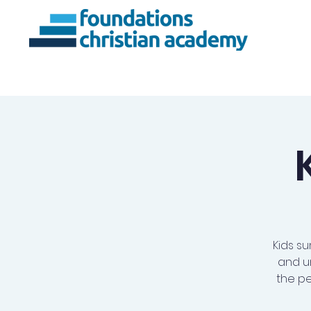
About Us
Ac
Kids su
and u
the pe