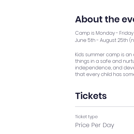
About the ev
Camp is Monday - Friday 
June 5th - August 25th (
Kids summer camp is an 
things in a safe and nurtu
independence, and devel
that every child has som
Tickets
Ticket type
Price Per Day