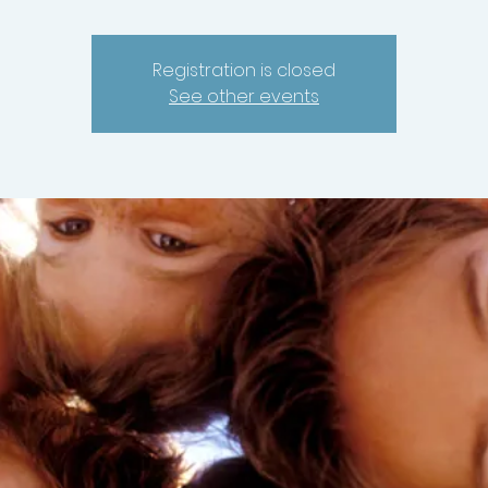
Registration is closed
See other events