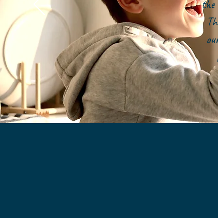
the 
Th
ou