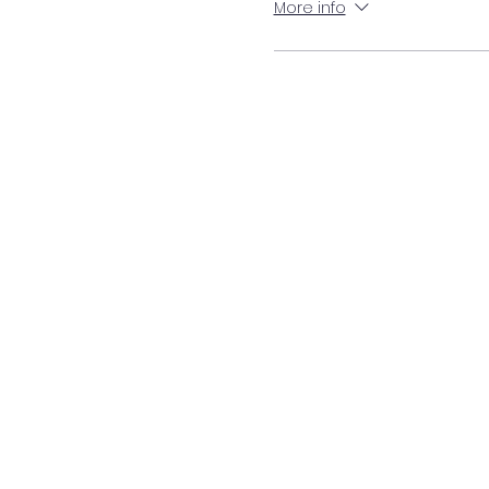
More info