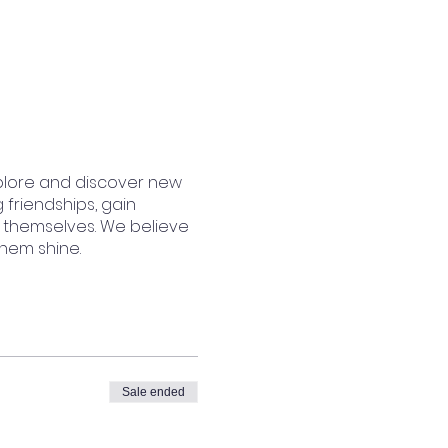
plore and discover new
 friendships, gain
 themselves. We believe
them shine.
Sale ended