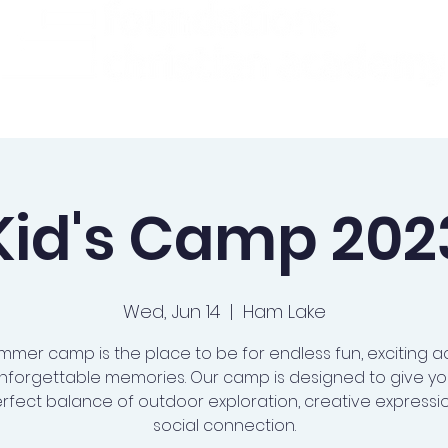
ademics
Admissions
Preschool
Support Us
Kid's Camp 202
Wed, Jun 14
  |  
Ham Lake
mmer camp is the place to be for endless fun, exciting act
nforgettable memories. Our camp is designed to give you
rfect balance of outdoor exploration, creative expressi
social connection.