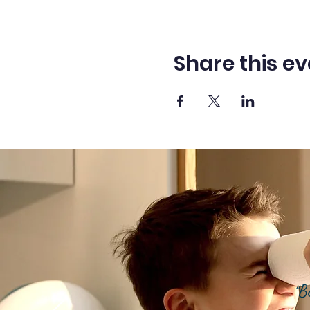
Share this ev
"B