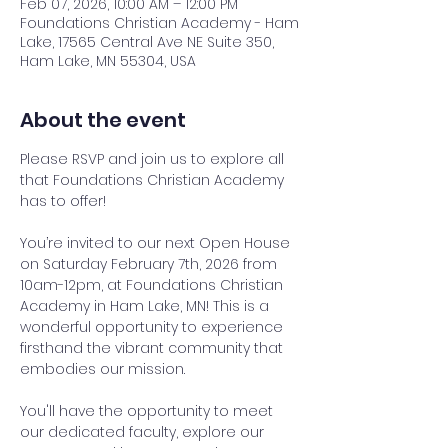
Feb 07, 2026, 10:00 AM – 12:00 PM
Foundations Christian Academy - Ham
Lake, 17565 Central Ave NE Suite 350,
Ham Lake, MN 55304, USA
About the event
Please RSVP and join us to explore all 
that Foundations Christian Academy 
has to offer!
You’re invited to our next Open House 
on Saturday February 7th, 2026 from 
10am-12pm, at Foundations Christian 
Academy in Ham Lake, MN! This is a 
wonderful opportunity to experience 
firsthand the vibrant community that 
embodies our mission.
You'll have the opportunity to meet 
our dedicated faculty, explore our 