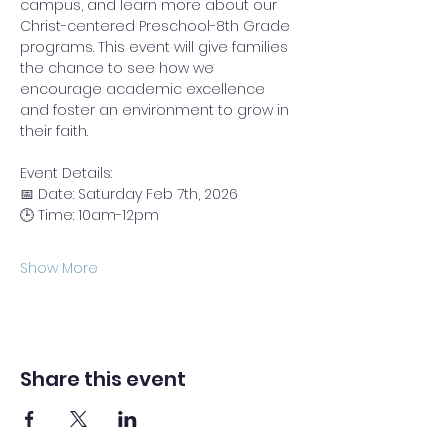
campus, and learn more about our 
Christ-centered Preschool-8th Grade 
programs. This event will give families 
the chance to see how we 
encourage academic excellence 
and foster an environment to grow in 
their faith.
Event Details:
📅 Date: Saturday Feb 7th, 2026
🕒 Time: 10am-12pm
Show More
Share this event