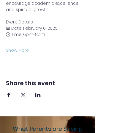
encourage academic excellence 
and spiritual growth.
Event Details:
📅 Date: February 6, 2025  
🕒 Time: 6pm-8pm
Show More
Share this event
What Parents are Saying