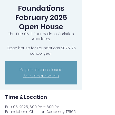
Foundations
February 2025
Open House
Thu, Feb 06
  |  
Foundations Christian
Academy
Open house for Foundations 2025-26
school year.
Registration is closed
See other events
Time & Location
Feb 06, 2025, 6:00 PM – 8:00 PM
Foundations Christian Academy, 17565