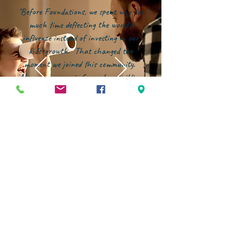
"Before Foundations, we spent way too
much time deflecting the world's
influence instead of investing in our
kids' growth. That changed the
moment we joined this community.
Now, our energy is focused on building
them up--in character, in faith, and in
confidence--within an environment that
genuinely partners with families."