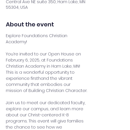
Central Ave NE suite 350, Ham Lake, MN
55304, USA
About the event
Explore Foundations Christian 
Academy!
You’re invited to our Open House on 
February 6, 2025, at Foundations 
Christian Academy in Ham Lake, MN! 
This is a wonderful opportunity to 
experience firsthand the vibrant 
community that embodies our 
mission of Building Christian Character.
Join us to meet our dedicated faculty, 
explore our campus, and learn more 
about our Christ-centered K-8 
programs. This event will give families 
the chance to see how we 