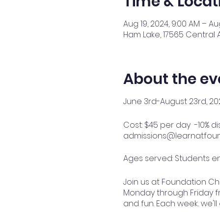
Time & Locat
Aug 19, 2024, 9:00 AM – Au
Ham Lake, 17565 Central 
About the ev
June 3rd-August 23rd, 20
Cost: $45 per day -10% d
admissions@learnatfound
Ages served: Students en
Join us at Foundation C
Monday through Friday fro
and fun. Each week, we'll
outdoor adventures to en