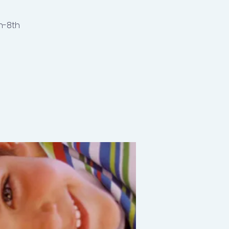
h-8th