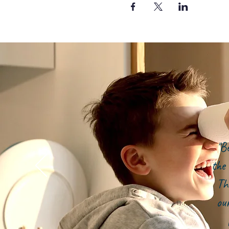
"B
the 
Th
ou