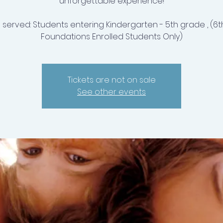
unforgettable experience!
 served: Students entering Kindergarten - 5th grade , (6t
Foundations Enrolled Students Only)
Tickets are not on sale
See other events