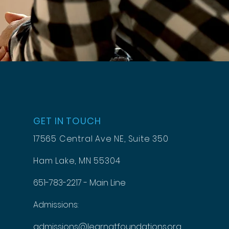
GET IN TOUCH
17565 Central Ave NE, Suite 350
Ham Lake, MN 55304
651-783-2217 - Main Line
Admissions:
admissions@learnatfoundations.org