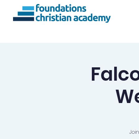
About Us
Ac
Falc
We
Joi