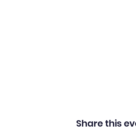
memories. Don't miss out 
Share this ev