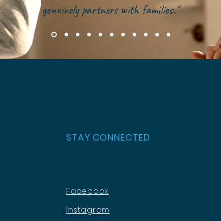
genuinely partners with families."
STAY CONNECTED
Facebook
Instagram