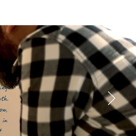
ing
owth.
ow,
 in
t