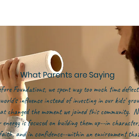
What Parents are Saying
efore Foundations, we spent way too much time deflect
world's influence instead of investing in our kids' gr
at changed the moment we joined this community. N
r energy is focused on building them up--in character,
faith, and in confidence--within an environment tha