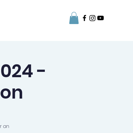
Parent Info
024 -
ion
r an