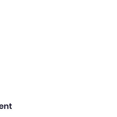
on a summer filled with laughter, learning, and lasting fri
ent