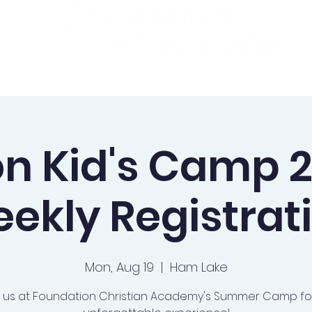
ademics
Admissions
Preschool
Support Us
on Kid's Camp 2
ekly Registrat
Mon, Aug 19
  |  
Ham Lake
n us at Foundation Christian Academy's Summer Camp fo