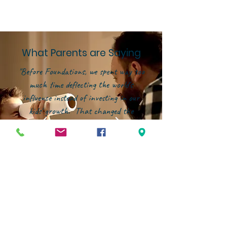
What Parents are Saying
"Before Foundations, we spent way too
much time deflecting the world's
influence instead of investing in our
kids' growth. That changed the
moment we joined this community.
Now, our energy is focused on building
them up--in character, in faith, and in
confidence--within an environment that
genuinely partners with families."