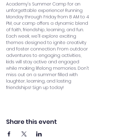
Academy's Summer Camp for an 
unforgettable experience! Running 
Monday through Friday from 8 AM to 4 
PM, our camp offers a dynamic blend 
of faith, friendship, learning, and fun. 
Each week, we'll explore exciting 
themes designed to ignite creativity 
and foster connection. From outdoor 
adventures to engaging activities, 
kids will stay active and engaged 
while making lifelong memories. Don't 
miss out on a summer filled with 
laughter, learning, and lasting 
friendships! Sign up today!
Share this event