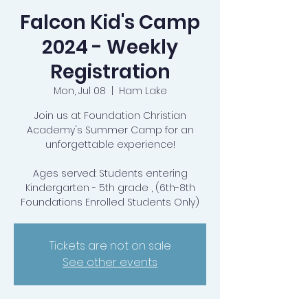
Falcon Kid's Camp
2024 - Weekly
Registration
Mon, Jul 08
  |  
Ham Lake
Join us at Foundation Christian
Academy's Summer Camp for an
unforgettable experience!
Ages served: Students entering
Kindergarten - 5th grade , (6th-8th
Foundations Enrolled Students Only)
Tickets are not on sale
See other events