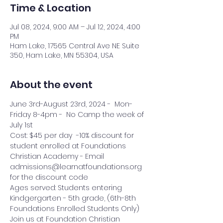
Time & Location
Jul 08, 2024, 9:00 AM – Jul 12, 2024, 4:00
PM
Ham Lake, 17565 Central Ave NE Suite
350, Ham Lake, MN 55304, USA
About the event
June 3rd-August 23rd, 2024 -  Mon-
Friday 8-4pm -  No Camp the week of 
July 1st
Cost: $45 per day  -10% discount for 
student enrolled at Foundations 
Christian Academy - Email 
admissions@learnatfoundations.org 
for the discount code
Ages served: Students entering 
Kindgergarten - 5th grade, (6th-8th 
Foundations Enrolled Students Only)
Join us at Foundation Christian 