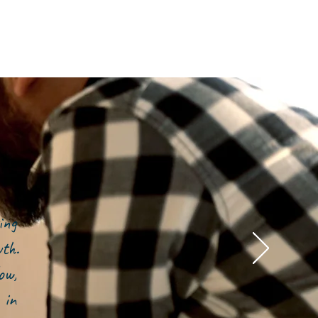
ing
owth.
ow,
 in