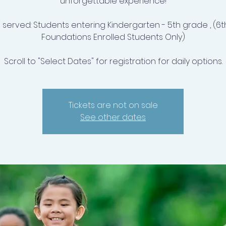
unforgettable experience!
 served: Students entering Kindergarten - 5th grade , (6t
Foundations Enrolled Students Only)
Scroll to "Select Dates" for registration for daily options.
Tickets are not on sale
See other dates