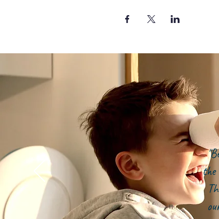
"B
the 
Th
ou