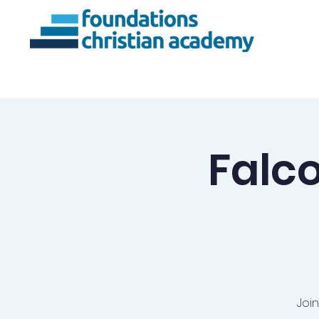
About Us
Ac
Falc
Joi