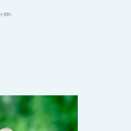
h-8th