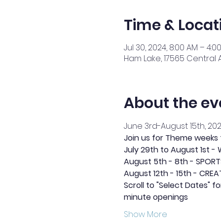
Time & Locat
Jul 30, 2024, 8:00 AM – 4:0
Ham Lake, 17565 Central 
About the ev
June 3rd-August 15th, 20
Join us for Theme weeks
July 29th to August 1st 
August 5th - 8th - SPOR
August 12th - 15th - CREA
Scroll to "Select Dates" f
minute openings
Show More