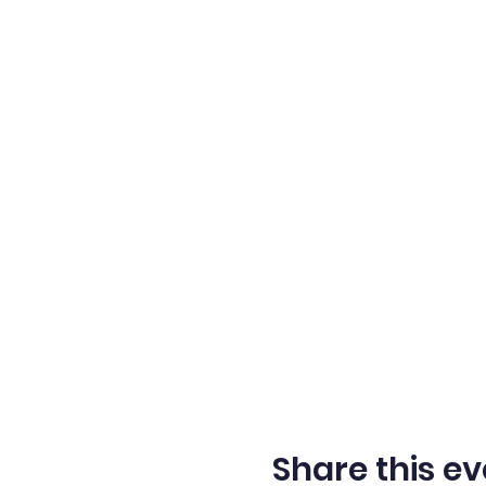
Share this ev