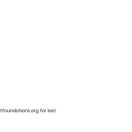
tfoundations.org for last 