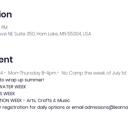
ion
0 PM
Ave NE Suite 350, Ham Lake, MN 55304, USA
ent
24 -  Mon-Thursday 8-4pm -  No Camp the week of July 1st
 to wrap up summer!
- WATER WEEK
TS WEEK
TION WEEK - Arts, Crafts & Music
or registration for daily options or email admissions@learna