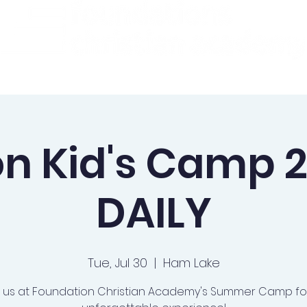
ademics
Admissions
Preschool
Support Us
on Kid's Camp 2
DAILY
Tue, Jul 30
  |  
Ham Lake
n us at Foundation Christian Academy's Summer Camp fo