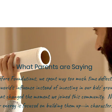
What Parents are Saying
efore Foundations, we spent way too much time deflect
world's influence instead of investing in our kids' gr
at changed the moment we joined this community. N
r energy is focused on building them up--in character,