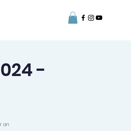
Parent Info
024 -
r an