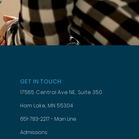
t
GET IN TOUCH
17565 Central Ave NE, Suite 350
Ham Lake, MN 55304
651-783-2217 - Main Line
Admissions: