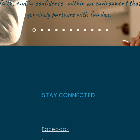
faith, and in confidence--within an environment tha
genuinely partners with families."
STAY CONNECTED
Facebook