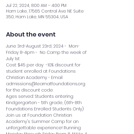
Jul 22, 2024, 8:00 AM – 4:00 PM
Ham Lake, 17565 Central Ave NE Suite
350, Ham Lake, MN 55304, USA
About the event
June 3rd-August 23rd, 2024 -  Mon-
Friday 8-4pm -  No Camp the week of 
July 1st
Cost: $45 per day  -10% discount for 
student enrolled at Foundations 
Christian Academy - Email 
admissions@learnatfoundations.org 
for the discount code
Ages served: Students entering 
Kindgergarten - 5th grade, (6th-8th 
Foundations Enrolled Students Only)
Join us at Foundation Christian 
Academy's Summer Camp for an 
unforgettable experience! Running 