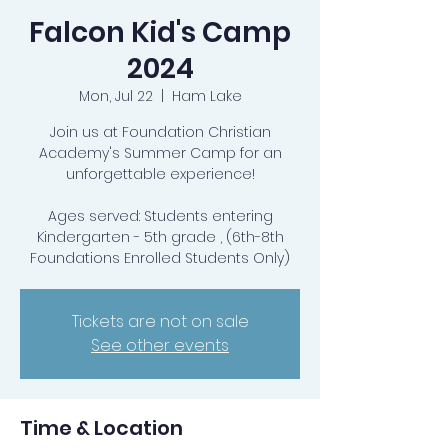
Falcon Kid's Camp
2024
Mon, Jul 22
  |  
Ham Lake
Join us at Foundation Christian
Academy's Summer Camp for an
unforgettable experience!
Ages served: Students entering
Kindergarten - 5th grade , (6th-8th
Foundations Enrolled Students Only)
Tickets are not on sale
See other events
Time & Location