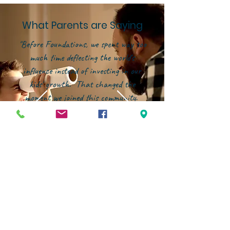
What Parents are Saying
"Before Foundations, we spent way too
much time deflecting the world's
influence instead of investing in our
kids' growth. That changed the
moment we joined this community.
Now, our energy is focused on building
them up--in character, in faith, and in
confidence--within an environment that
genuinely partners with families."