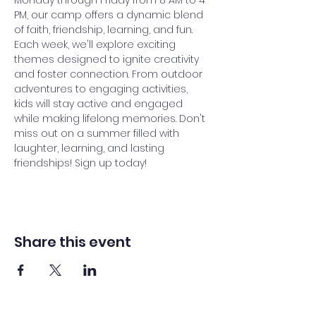
Monday through Friday from 8 AM to 4 
PM, our camp offers a dynamic blend 
of faith, friendship, learning, and fun. 
Each week, we'll explore exciting 
themes designed to ignite creativity 
and foster connection. From outdoor 
adventures to engaging activities, 
kids will stay active and engaged 
while making lifelong memories. Don't 
miss out on a summer filled with 
laughter, learning, and lasting 
friendships! Sign up today!
Share this event