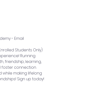
ademy - Email 
nrolled Students Only)
perience! Running 
 friendship, learning, 
 foster connection. 
 while making lifelong 
endships! Sign up today!