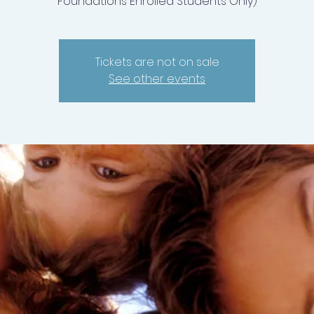
Foundations Enrolled Students Only)
Tickets are not on sale
See other events