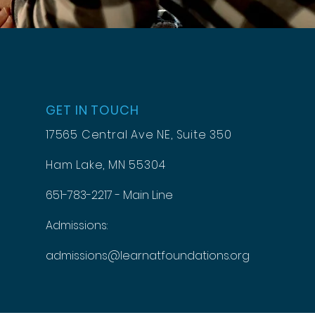
GET IN TOUCH
17565 Central Ave NE, Suite 350
Ham Lake, MN 55304
651-783-2217 - Main Line
Admissions:
admissions@learnatfoundations.org