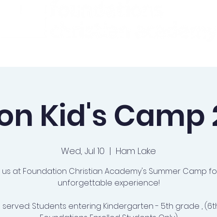
ademics
Admissions
Preschool
Support Us
on Kid's Camp
Wed, Jul 10
  |  
Ham Lake
n us at Foundation Christian Academy's Summer Camp fo
unforgettable experience!
 served: Students entering Kindergarten - 5th grade , (6t