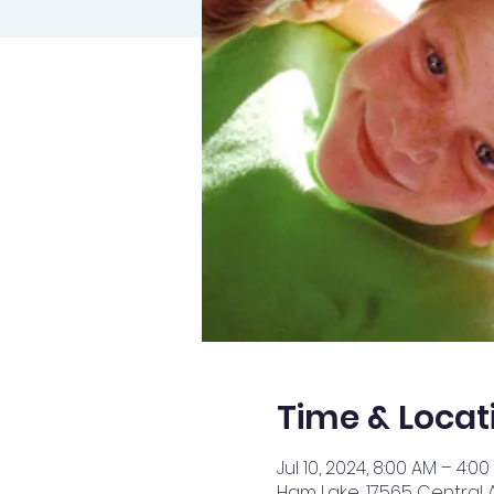
Time & Locat
Jul 10, 2024, 8:00 AM – 4:00
Ham Lake, 17565 Central 