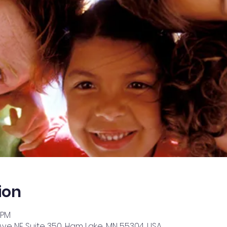
ion
 PM
Ave NE Suite 350, Ham Lake, MN 55304, USA