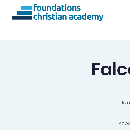
About Us
Ac
Falc
Joi
Ages