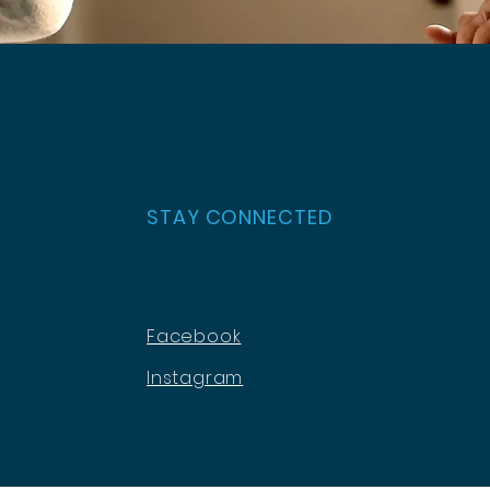
STAY CONNECTED
Facebook
Instagram