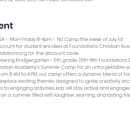
ent
24 -  Mon-Friday 8-4pm -  No Camp the week of July 1st
iscount for student enrolled at Foundations Christian Ac
ations.org for the discount code
tering Kindgergarten - 5th grade, (6th-8th Foundations E
hristian Academy's Summer Camp for an unforgettable ex
m 8 AM to 4 PM, our camp offers a dynamic blend of faith,
 explore exciting themes designed to ignite creativity and
to engaging activities, kids will stay active and engaged
on a summer filled with laughter, learning, and lasting fri