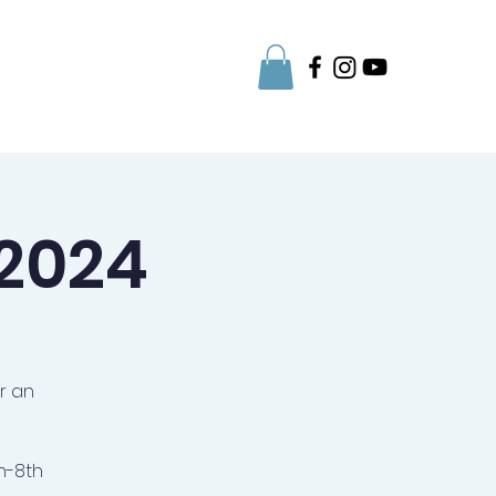
Parent Info
 2024
r an
h-8th