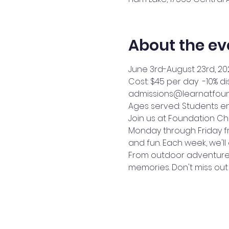
About the ev
June 3rd-August 23rd, 20
Cost: $45 per day  -10% d
admissions@learnatfound
Ages served: Students en
Join us at Foundation C
Monday through Friday fro
and fun. Each week, we'll
From outdoor adventures 
memories. Don't miss out 