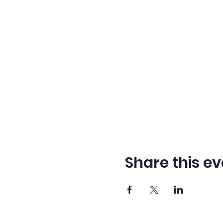
Share this ev