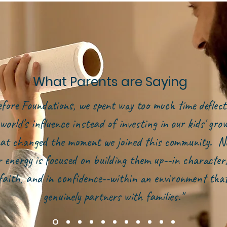
What Parents are Saying
efore Foundations, we spent way too much time deflect
world's influence instead of investing in our kids' gr
at changed the moment we joined this community. N
r energy is focused on building them up--in character,
faith, and in confidence--within an environment tha
genuinely partners with families."