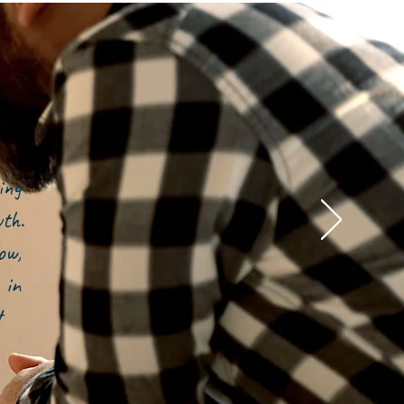
ing
owth.
ow,
 in
t