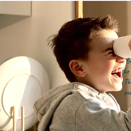
"B
the 
Th
ou