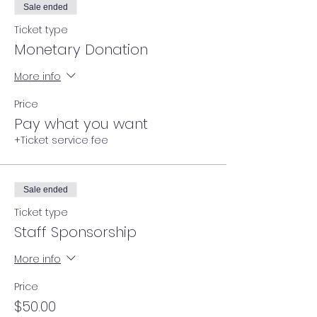
Sale ended
Ticket type
Monetary Donation
More info
Price
Pay what you want
+Ticket service fee
Sale ended
Ticket type
Staff Sponsorship
More info
Price
$50.00