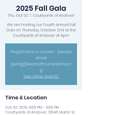
2025 Fall Gala
Thu, Oct 02
  |  
Courtyards of Andover
We are hosting our Fourth Annual Fall
Gala on Thursday, October 2nd at the
Courtyards of Andover at 6pm
Registration is closed - please
email
giving@learnatfoundations.or
g
See other events
Time & Location
Oct 02, 2025, 6:00 PM – 9:00 PM
Courtyards of Andover, 13545 Martin St