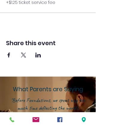
+$1.25 ticket service fee
Share this event
What Parents are Saying
"Before Foundations, we spent way too
much time deflecting the world's
influence instead of investing in our
kids' growth. That changed the
moment we joined this community.