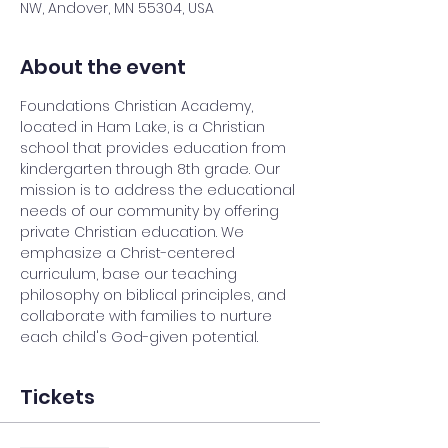
NW, Andover, MN 55304, USA
About the event
Foundations Christian Academy, 
located in Ham Lake, is a Christian 
school that provides education from 
kindergarten through 8th grade. Our 
mission is to address the educational 
needs of our community by offering 
private Christian education. We 
emphasize a Christ-centered 
curriculum, base our teaching 
philosophy on biblical principles, and 
collaborate with families to nurture 
each child's God-given potential.
Tickets