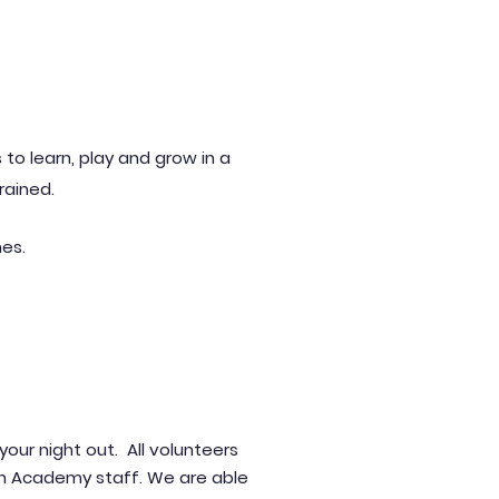
 to learn, play and grow in a
trained.
mes.
y
our night out.
All volunteers
an Academy staff. We are able