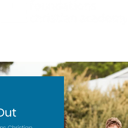
ademics
Admissions
Preschool
Support Us
Out
ns Christian