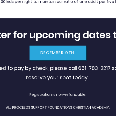
ids per night to maintain our ratio of one adult per five 
ter for upcoming dates 
DECEMBER 9TH
eed to pay by check, please call 651-783-2217 
reserve your spot today.
Registration is non-refundable
.
ALL PROCEEDS SUPPORT FOUNDATIONS CHRISTIAN ACADEMY.