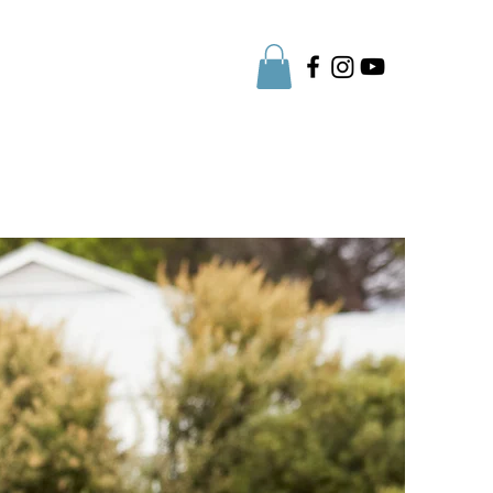
Parent Info