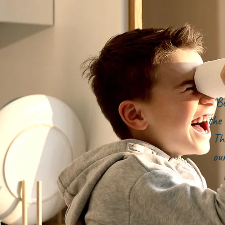
"B
the 
Th
ou