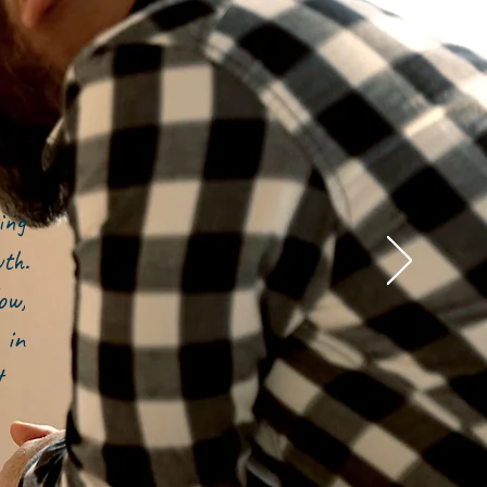
ing
owth.
ow,
 in
t