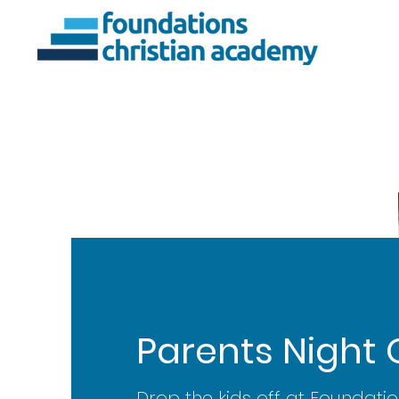
About Us
Ac
Parents Night 
Drop the kids off at Foundatio