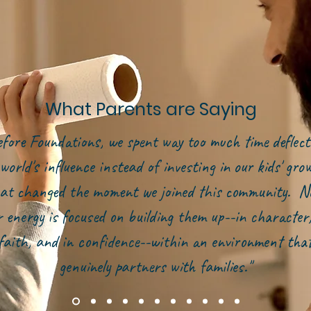
What Parents are Saying
efore Foundations, we spent way too much time deflect
world's influence instead of investing in our kids' gr
at changed the moment we joined this community. N
r energy is focused on building them up--in character,
faith, and in confidence--within an environment tha
genuinely partners with families."