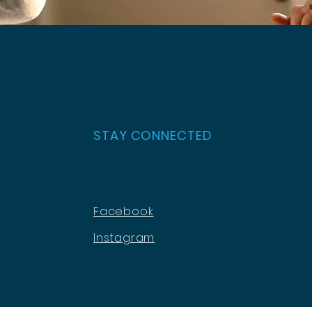
STAY CONNECTED
Facebook
Instagram