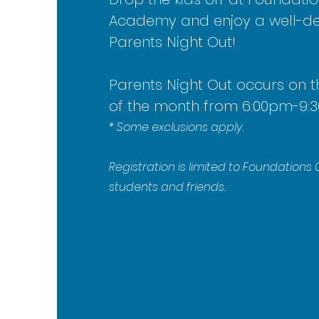
Academy and enjoy a well-d
Parents Night Out!
Parents Night Out occ
urs on t
of the month from 6:00pm-9:
* Some exclusions apply.
Registration is limited to Foundation
students and friends.