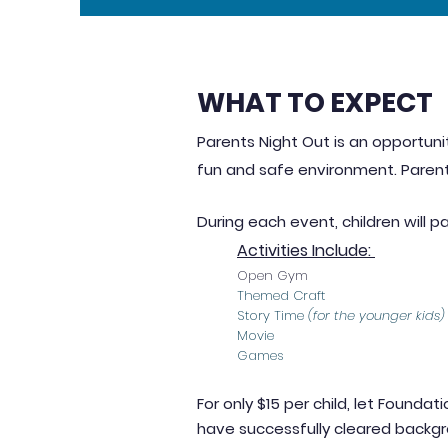
WHAT TO EXPECT
Parents Night Out is an opportunit
fun and safe en
vironment. Parent
During each event, children will pa
Activities Include:
Open Gym
Themed Craft
Story Time
(for the younger kids)
Movie
Games
For only $15 per child, let Foundat
have successfully cleared backg