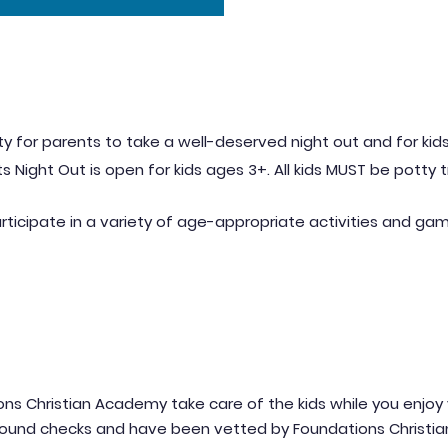
y for parents to take a well-deserved night out and for kids
s Night Out is open for kids ages 3+. All kids MUST be potty 
rt
icipa
te in a variety of age-appropriate activities and ga
ion
s Christian Academy take care of the kids while you enjoy 
round checks and have been vetted by Foundations Christi