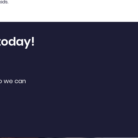
kids.
today!
so we can