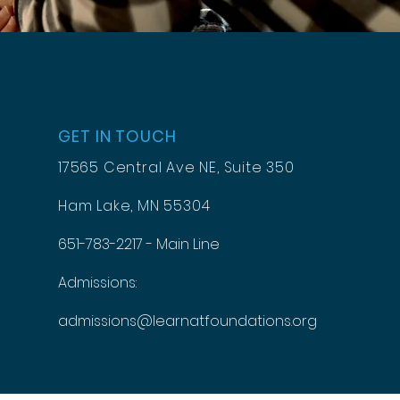
GET IN TOUCH
17565 Central Ave NE, Suite 350
Ham Lake, MN 55304
651-783-2217 - Main Line
Admissions:
admissions@learnatfoundations.org