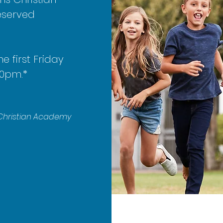
eserved
he first Friday
30pm.*
s Christian Academy