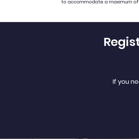
to accommodate a maximum of 30 k
Regis
If you n