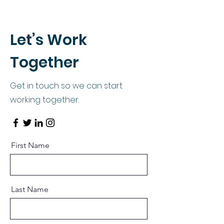
Let’s Work
Together
Get in touch so we can start
working together.
First Name
Last Name