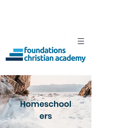
Homeschool
ers