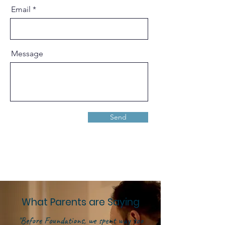
Email
Message
Send
What Parents are Saying
"Before Foundations, we spent way too