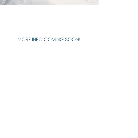
MORE INFO COMING SOON!